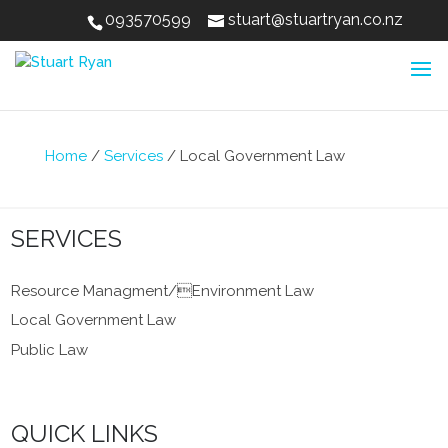
093570599
stuart@stuartryan.co.nz
Home
/
Services
/
Local Government Law
SERVICES
Resource Managment/Environment Law
Local Government Law
Public Law
QUICK LINKS