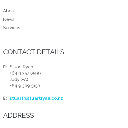
About
News
Services
CONTACT DETAILS
Stuart Ryan
P:
+64 9 357 0599
Judy (PA)
+64 9 309 5150
stuart@stuartryan.co.nz
E:
ADDRESS