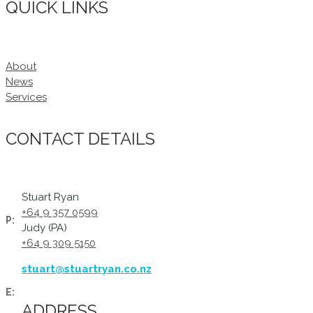
QUICK LINKS
About
News
Services
CONTACT DETAILS
Stuart Ryan
+64 9 357 0599
P:
Judy (PA)
+64 9 309 5150
stuart@stuartryan.co.nz
E:
ADDRESS