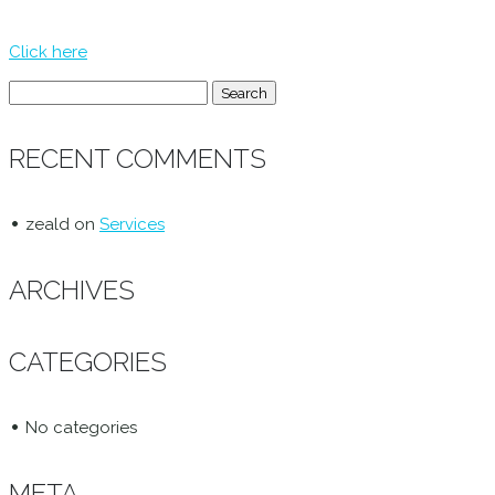
Click here
Search
for:
RECENT COMMENTS
zeald
on
Services
ARCHIVES
CATEGORIES
No categories
META