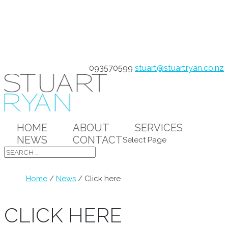
093570599
stuart@stuartryan.co.nz
HOME
ABOUT
SERVICES
NEWS
CONTACT
Select Page
Home
/
News
/
Click here
CLICK HERE