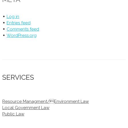
Log in
Entries feed
Comments feed
WordPress.org
SERVICES
Resource Managment/Environment Law
Local Government Law
Public Law