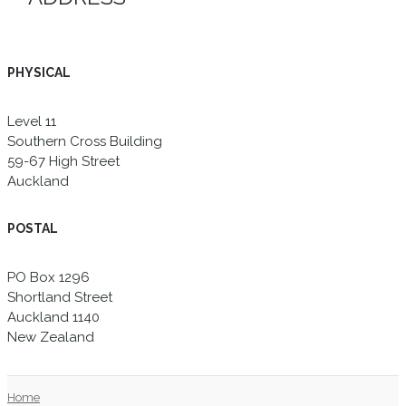
PHYSICAL
Level 11
Southern Cross Building
59-67 High Street
Auckland
POSTAL
PO Box 1296
Shortland Street
Auckland 1140
New Zealand
Home