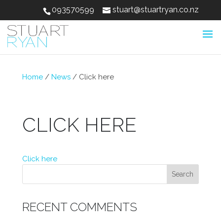
093570599
stuart@stuartryan.co.nz
Home
/
News
/
Click here
CLICK HERE
Click here
RECENT COMMENTS