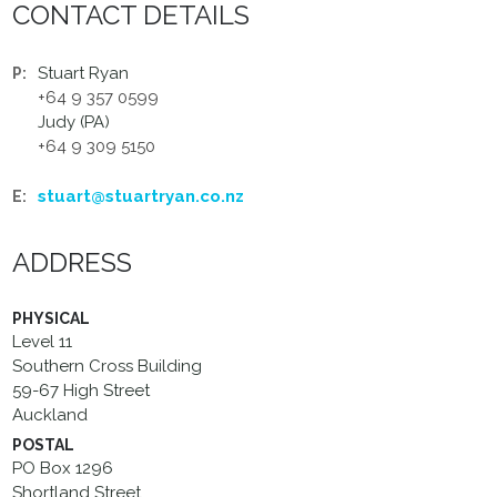
CONTACT DETAILS
Stuart Ryan
P:
+64 9 357 0599
Judy (PA)
+64 9 309 5150
stuart@stuartryan.co.nz
E:
ADDRESS
PHYSICAL
Level 11
Southern Cross Building
59-67 High Street
Auckland
POSTAL
PO Box 1296
Shortland Street