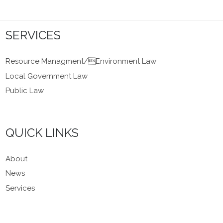
SERVICES
Resource Managment/Environment Law
Local Government Law
Public Law
QUICK LINKS
About
News
Services