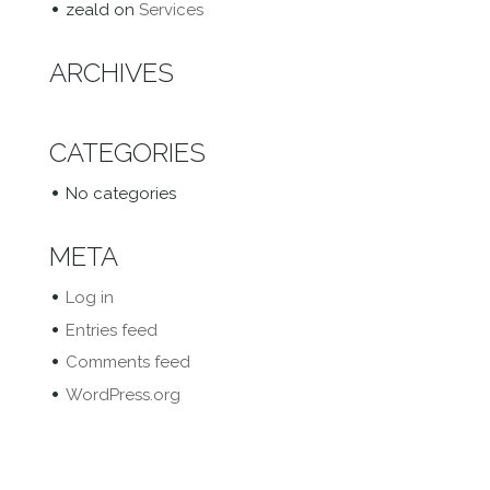
zeald
on
Services
ARCHIVES
CATEGORIES
No categories
META
Log in
Entries feed
Comments feed
WordPress.org