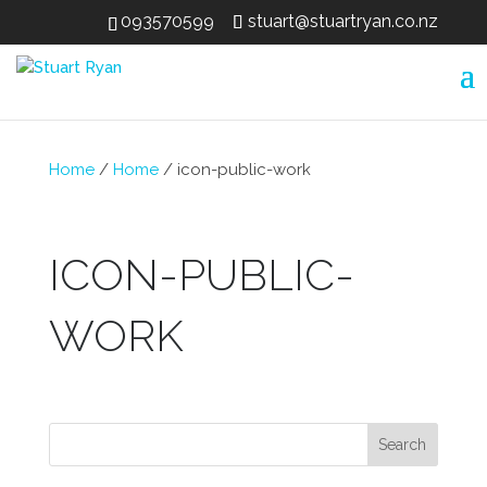
093570599
stuart@stuartryan.co.nz
Home
/
Home
/
icon-public-work
ICON-PUBLIC-
WORK