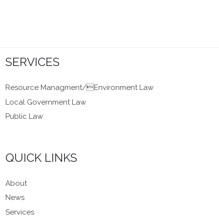
SERVICES
Resource Managment/Environment Law
Local Government Law
Public Law
QUICK LINKS
About
News
Services