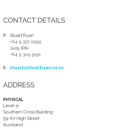
CONTACT DETAILS
Stuart Ryan
P:
+64 9 357 0599
Judy (PA)
+64 9 309 5150
stuart@stuartryan.co.nz
E:
ADDRESS
PHYSICAL
Level 11
Southern Cross Building
59-67 High Street
Auckland