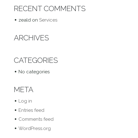
RECENT COMMENTS
zeald
on
Services
ARCHIVES
CATEGORIES
No categories
META
Log in
Entries feed
Comments feed
WordPress.org