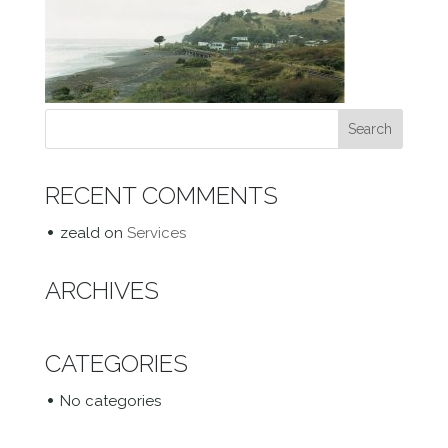
RECENT COMMENTS
zeald
on
Services
ARCHIVES
CATEGORIES
No categories