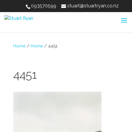
093570599
stuart@stuartryan.co.nz
Home
/
Home
/
4451
4451