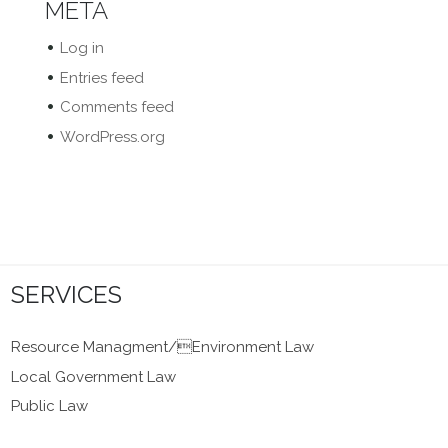
META
Log in
Entries feed
Comments feed
WordPress.org
SERVICES
Resource Managment/Environment Law
Local Government Law
Public Law