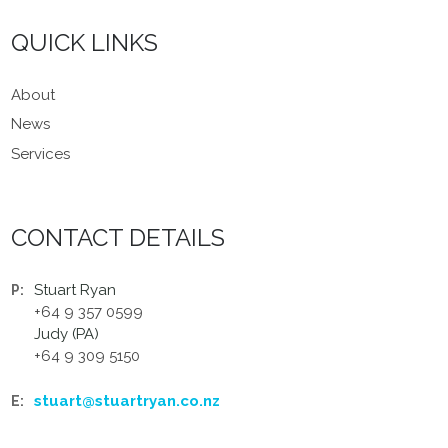
QUICK LINKS
About
News
Services
CONTACT DETAILS
Stuart Ryan
P:
+64 9 357 0599
Judy (PA)
+64 9 309 5150
stuart@stuartryan.co.nz
E: