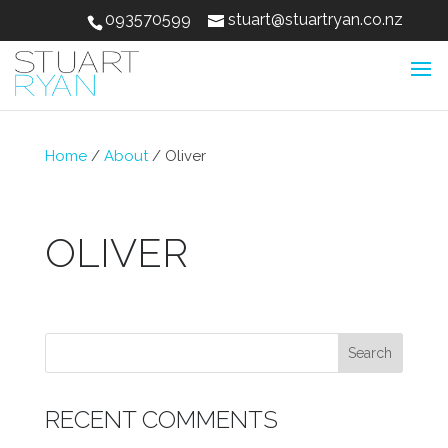
093570599
stuart@stuartryan.co.nz
Home
/
About
/
Oliver
OLIVER
RECENT COMMENTS