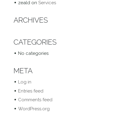
zeald
on
Services
ARCHIVES
CATEGORIES
No categories
META
Log in
Entries feed
Comments feed
WordPress.org