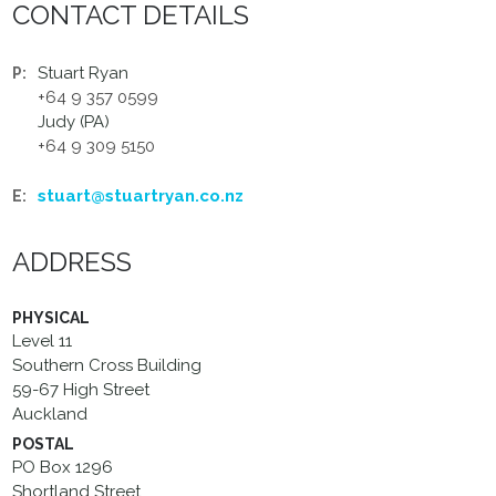
CONTACT DETAILS
Stuart Ryan
P:
+64 9 357 0599
Judy (PA)
+64 9 309 5150
stuart@stuartryan.co.nz
E:
ADDRESS
PHYSICAL
Level 11
Southern Cross Building
59-67 High Street
Auckland
POSTAL
PO Box 1296
Shortland Street