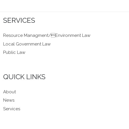
SERVICES
Resource Managment/Environment Law
Local Government Law
Public Law
QUICK LINKS
About
News
Services